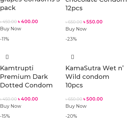
pack
12pcs
৳
400.00
৳
450.00
৳
550.00
৳
650.00
Buy Now
Buy Now
-11%
-23%
Kamtrupti
KamaSutra Wet n’
Premium Dark
Wild condom
Dotted Condom
10pcs
৳
400.00
৳
500.00
৳
450.00
৳
650.00
Buy Now
Buy Now
-15%
-20%