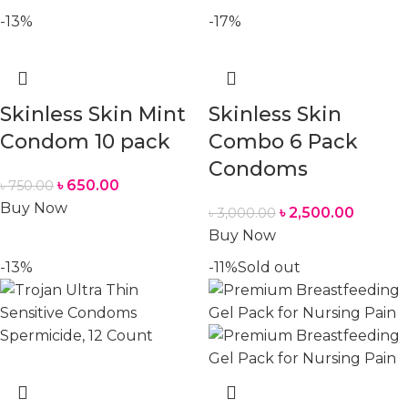
-13%
-17%
Skinless Skin Mint
Skinless Skin
Condom 10 pack
Combo 6 Pack
Condoms
৳
650.00
৳
750.00
Buy Now
৳
2,500.00
৳
3,000.00
Buy Now
-13%
-11%
Sold out