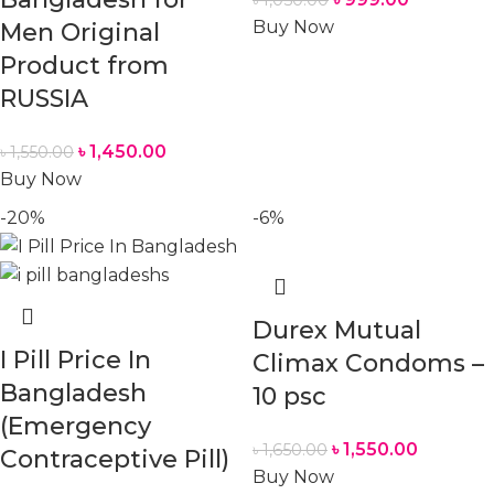
৳
1,050.00
Buy Now
Men Original
Product from
RUSSIA
৳
1,450.00
৳
1,550.00
Buy Now
-20%
-6%
Durex Mutual
I Pill Price In
Climax Condoms –
Bangladesh
10 psc
(Emergency
৳
1,550.00
৳
1,650.00
Contraceptive Pill)
Buy Now