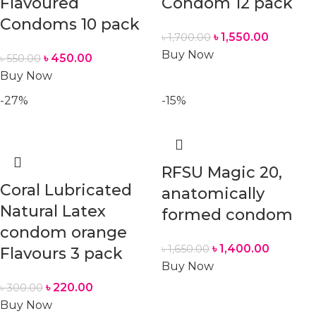
Flavoured
Condom 12 pack
Condoms 10 pack
৳
1,550.00
৳
1,700.00
Buy Now
৳
450.00
৳
550.00
Buy Now
-27%
-15%
RFSU Magic 20,
Coral Lubricated
anatomically
Natural Latex
formed condom
condom orange
৳
1,400.00
৳
1,650.00
Flavours 3 pack
Buy Now
৳
220.00
৳
300.00
Buy Now