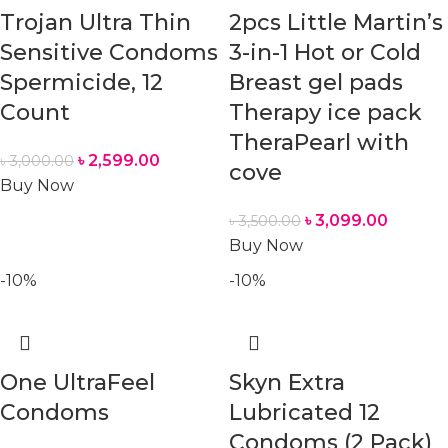
Trojan Ultra Thin
2pcs Little Martin’s
Sensitive Condoms
3-in-1 Hot or Cold
Spermicide, 12
Breast gel pads
Count
Therapy ice pack
TheraPearl with
৳
2,599.00
৳
3,000.00
cove
Buy Now
৳
3,099.00
৳
3,500.00
Buy Now
-10%
-10%
One UltraFeel
Skyn Extra
Condoms
Lubricated 12
Condoms (2 Pack)