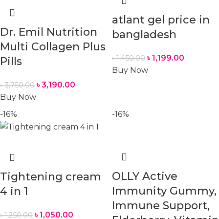
atlant gel price in
Dr. Emil Nutrition
bangladesh
Multi Collagen Plus
৳
1,199.00
৳
1,450.00
Pills
Buy Now
৳
3,190.00
৳
3,750.00
Buy Now
-16%
-16%
OLLY Active
Tightening cream
Immunity Gummy,
4 in 1
Immune Support,
৳
1,050.00
৳
1,250.00