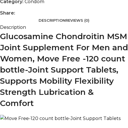
Category:
Condom
Share:
DESCRIPTION
REVIEWS (0)
Description
Glucosamine Chondroitin MSM
Joint Supplement For Men and
Women, Move Free -120 count
bottle-Joint Support Tablets,
Supports Mobility Flexibility
Strength Lubrication &
Comfort