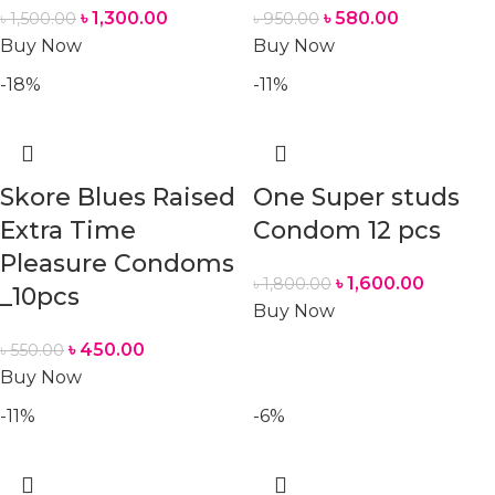
৳
1,300.00
৳
580.00
৳
1,500.00
৳
950.00
Buy Now
Buy Now
-18%
-11%
Skore Blues Raised
One Super studs
Extra Time
Condom 12 pcs
Pleasure Condoms
৳
1,600.00
৳
1,800.00
_10pcs
Buy Now
৳
450.00
৳
550.00
Buy Now
-11%
-6%