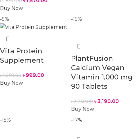
৳
1,570.00
৳
1,890.00
Buy Now
-5%
-15%
Vita Protein
PlantFusion
Supplement
Calcium Vegan
৳
999.00
৳
1,050.00
Vitamin 1,000 mg
Buy Now
90 Tablets
৳
3,190.00
৳
3,750.00
Buy Now
-15%
-17%