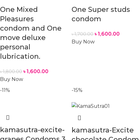
One Mixed
One Super studs
Pleasures
condom
condom and One
৳
1,600.00
৳
1,700.00
move deluxe
Buy Now
personal
lubrication.
৳
1,600.00
৳
1,800.00
Buy Now
-11%
-15%
kamasutra-excite-
kamasutra-Excite
grapes Condoms 3
chocolate Condom