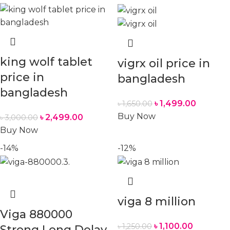
king wolf tablet
vigrx oil price in
price in
bangladesh
bangladesh
৳
1,499.00
৳
1,650.00
Buy Now
৳
2,499.00
৳
3,000.00
Buy Now
-14%
-12%
viga 8 million
Viga 880000
৳
1,100.00
৳
1,250.00
Strong Long Delay