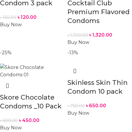
Condom 3 pack
Cocktail Club
Premium Flavored
৳
120.00
৳
150.00
Condoms
Buy Now
৳
1,320.00
৳
1,700.00
Buy Now
-25%
-13%
Skinless Skin Thin
Condom 10 pack
Skore Chocolate
Condoms _10 Pack
৳
650.00
৳
750.00
Buy Now
৳
450.00
৳
600.00
Buy Now