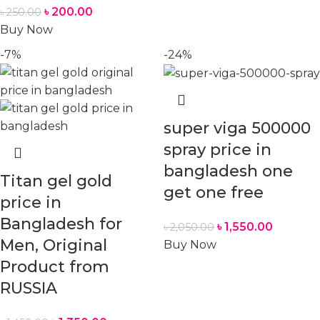
৳
200.00
৳
250.00
Buy Now
-7%
-24%
super viga 500000
spray price in
bangladesh one
Titan gel gold
get one free
price in
Bangladesh for
৳
1,550.00
৳
2,050.00
Men, Original
Buy Now
Product from
RUSSIA