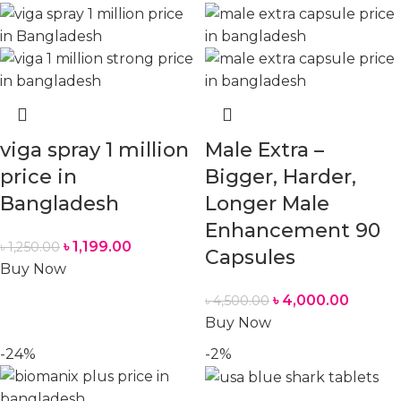
viga spray 1 million
Male Extra –
price in
Bigger, Harder,
Bangladesh
Longer Male
Enhancement 90
৳
1,199.00
৳
1,250.00
Capsules
Buy Now
৳
4,000.00
৳
4,500.00
Buy Now
-24%
-2%