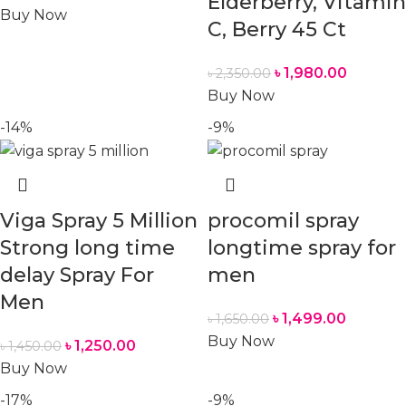
Elderberry, Vitamin
Buy Now
C, Berry 45 Ct
৳
1,980.00
৳
2,350.00
Buy Now
-14%
-9%
Viga Spray 5 Million
procomil spray
Strong long time
longtime spray for
delay Spray For
men
Men
৳
1,499.00
৳
1,650.00
Buy Now
৳
1,250.00
৳
1,450.00
Buy Now
-17%
-9%