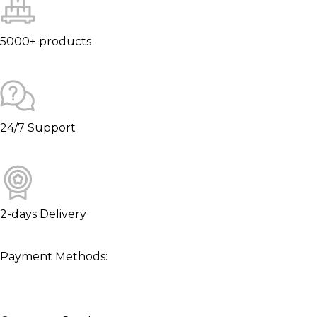
5000+ products
24/7 Support
2-days Delivery
Payment Methods: