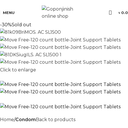
যে কোন পণ্য অর্ডার করতে সমস্যা হলে কল করুন:
01701350579
MENU
৳
0.
-30%
Sold out
Click to enlarge
Home
Condom
Back to products