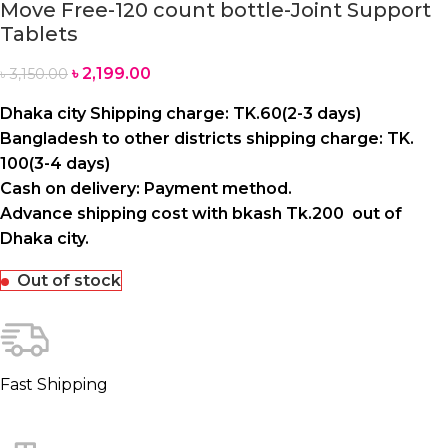
Move Free-120 count bottle-Joint Support
Tablets
৳
2,199.00
৳
3,150.00
Dhaka city Shipping charge: TK.60(2-3 days)
Bangladesh to other districts shipping charge: TK.
100(3-4 days)
Cash on delivery: Payment method.
Advance shipping cost with bkash Tk.200 out of
Dhaka city.
Out of stock
Fast Shipping