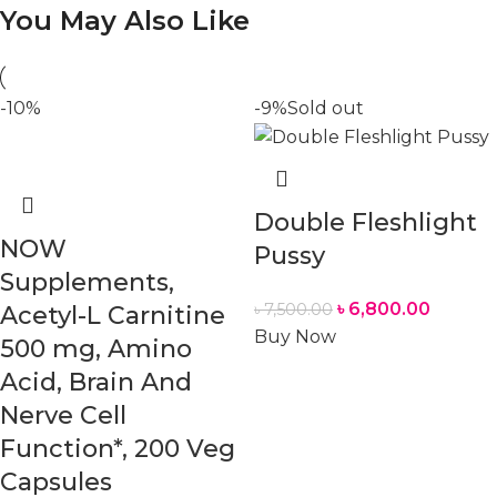
You May Also Like
-10%
-9%
Sold out
Double Fleshlight
NOW
Pussy
Supplements,
৳
6,800.00
৳
7,500.00
Acetyl-L Carnitine
Buy Now
500 mg, Amino
Acid, Brain And
Nerve Cell
Function*, 200 Veg
Capsules