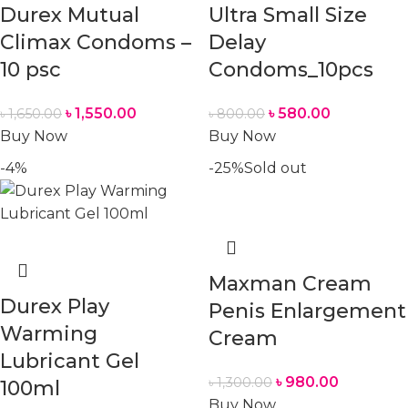
Durex Mutual
Ultra Small Size
Climax Condoms –
Delay
10 psc
Condoms_10pcs
৳
1,550.00
৳
580.00
৳
1,650.00
৳
800.00
Buy Now
Buy Now
-4%
-25%
Sold out
Maxman Cream
Durex Play
Penis Enlargement
Warming
Cream
Lubricant Gel
৳
980.00
৳
1,300.00
100ml
Buy Now