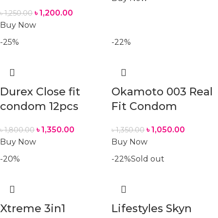
৳
1,200.00
৳
1,250.00
Buy Now
-25%
-22%
Durex Close fit
Okamoto 003 Real
condom 12pcs
Fit Condom
৳
1,350.00
৳
1,050.00
৳
1,800.00
৳
1,350.00
Buy Now
Buy Now
-20%
-22%
Sold out
Xtreme 3in1
Lifestyles Skyn