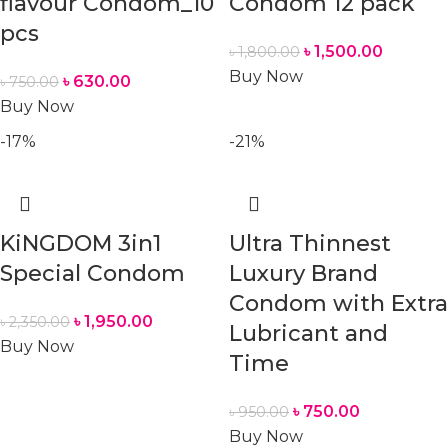
flavour Condom_10
Condom 12 pack
pcs
৳
1,500.00
৳
1,800.00
Buy Now
৳
630.00
৳
750.00
Buy Now
-17%
-21%
KiNGDOM 3in1
Ultra Thinnest
Special Condom
Luxury Brand
Condom with Extra
৳
1,950.00
৳
2,350.00
Lubricant and
Buy Now
Time
৳
750.00
৳
950.00
Buy Now