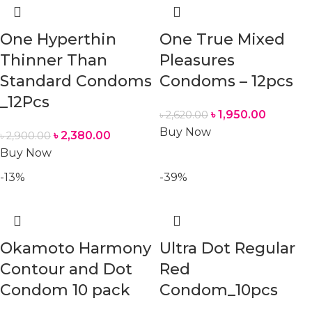
One Hyperthin
One True Mixed
Thinner Than
Pleasures
Standard Condoms
Condoms – 12pcs
_12Pcs
৳
1,950.00
৳
2,620.00
Buy Now
৳
2,380.00
৳
2,900.00
Buy Now
-13%
-39%
Okamoto Harmony
Ultra Dot Regular
Contour and Dot
Red
Condom 10 pack
Condom_10pcs