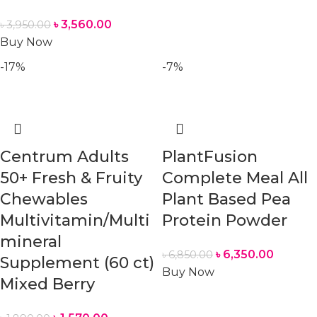
৳
3,560.00
৳
3,950.00
Buy Now
-17%
-7%
Centrum Adults
PlantFusion
50+ Fresh & Fruity
Complete Meal All
Chewables
Plant Based Pea
Multivitamin/Multi
Protein Powder
mineral
৳
6,350.00
৳
6,850.00
Supplement (60 ct)
Buy Now
Mixed Berry