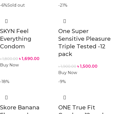
-6%
Sold out
-21%
SKYN Feel
One Super
Everything
Sensitive Pleasure
Condom
Triple Tested -12
pack
৳
1,690.00
৳
1,800.00
Buy Now
৳
1,500.00
৳
1,900.00
Buy Now
-18%
-9%
Skore Banana
ONE True Fit