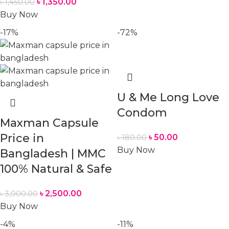
৳
1,350.00
৳
1,450.00
Buy Now
-17%
-72%
U & Me Long Love
Condom
Maxman Capsule
Price in
৳
50.00
৳
180.00
Buy Now
Bangladesh | MMC
100% Natural & Safe
৳
2,500.00
৳
3,000.00
Buy Now
-4%
-11%