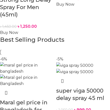
Buy Now
Spray For Men
(45ml)
৳
1,250.00
৳
1,450.00
Buy Now
Best Selling Products
-6%
-5%
super viga 50000
delay spray 45 ml
Maral gel price in
Bangladesh for
৳
999.00