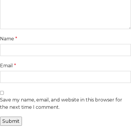
Name
*
Email
*
Save my name, email, and website in this browser for
the next time I comment.