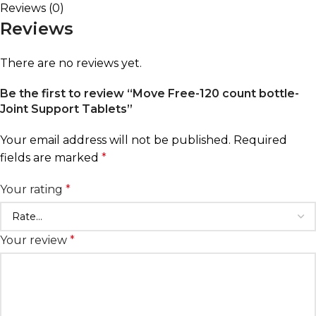
Reviews (0)
Reviews
There are no reviews yet.
Be the first to review “Move Free-120 count bottle-
Joint Support Tablets”
Your email address will not be published.
Required
fields are marked
*
Your rating
*
Your review
*