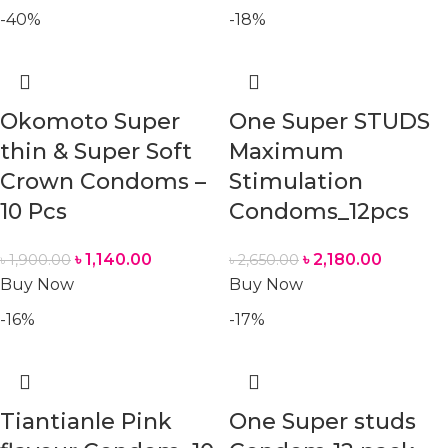
-40%
-18%
Okomoto Super
One Super STUDS
thin & Super Soft
Maximum
Crown Condoms –
Stimulation
10 Pcs
Condoms_12pcs
৳
1,140.00
৳
2,180.00
৳
1,900.00
৳
2,650.00
Buy Now
Buy Now
-16%
-17%
Tiantianle Pink
One Super studs