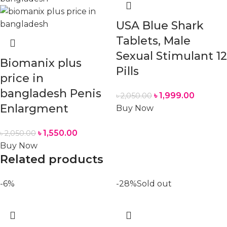
USA Blue Shark
Tablets, Male
Sexual Stimulant 12
Biomanix plus
Pills
price in
bangladesh Penis
৳
1,999.00
৳
2,050.00
Enlargment
Buy Now
৳
1,550.00
৳
2,050.00
Buy Now
Related products
-6%
-28%
Sold out