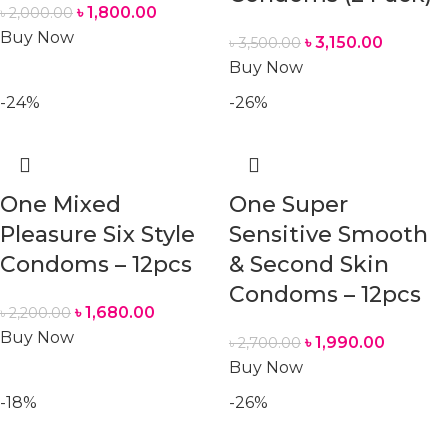
৳
1,800.00
৳
2,000.00
Buy Now
৳
3,150.00
৳
3,500.00
Buy Now
-24%
-26%
One Mixed
One Super
Pleasure Six Style
Sensitive Smooth
Condoms – 12pcs
& Second Skin
Condoms – 12pcs
৳
1,680.00
৳
2,200.00
Buy Now
৳
1,990.00
৳
2,700.00
Buy Now
-18%
-26%