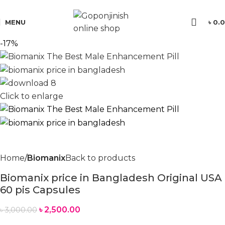
যে কোন পণ্য অর্ডার করতে সমস্যা হলে কল করুন:
01701350579
MENU
৳
0.
-17%
Click to enlarge
Home
Biomanix
Back to products
Biomanix price in Bangladesh Original USA
60 pis Capsules
৳
2,500.00
৳
3,000.00