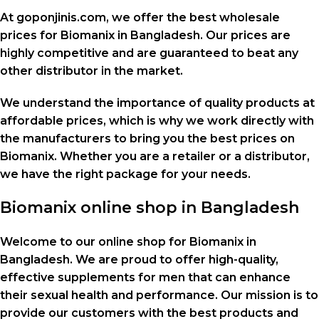
At goponjinis.com, we offer the best wholesale
prices for Biomanix in Bangladesh. Our prices are
highly competitive and are guaranteed to beat any
other distributor in the market.
We understand the importance of quality products at
affordable prices, which is why we work directly with
the manufacturers to bring you the best prices on
Biomanix. Whether you are a retailer or a distributor,
we have the right package for your needs.
Biomanix online shop in Bangladesh
Welcome to our online shop for Biomanix in
Bangladesh. We are proud to offer high-quality,
effective supplements for men that can enhance
their sexual health and performance. Our mission is to
provide our customers with the best products and