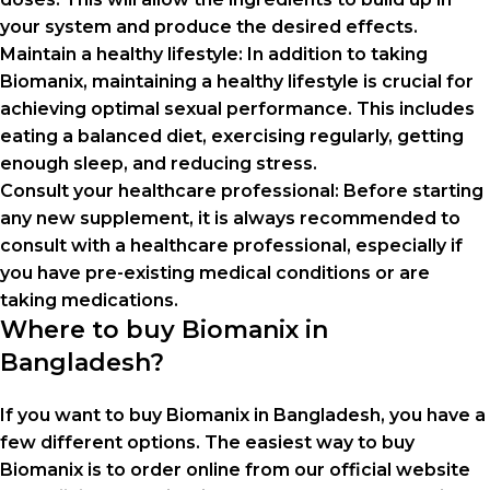
your system and produce the desired effects.
Maintain a healthy lifestyle: In addition to taking
Biomanix, maintaining a healthy lifestyle is crucial for
achieving optimal sexual performance. This includes
eating a balanced diet, exercising regularly, getting
enough sleep, and reducing stress.
Consult your healthcare professional: Before starting
any new supplement, it is always recommended to
consult with a healthcare professional, especially if
you have pre-existing medical conditions or are
taking medications.
Where to buy Biomanix in
Bangladesh?
If you want to buy Biomanix in Bangladesh, you have a
few different options. The easiest way to buy
Biomanix is ​​to order online from our official website