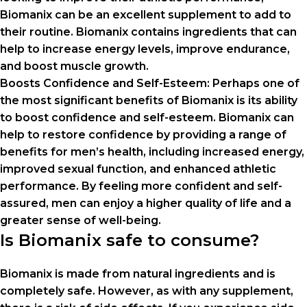
Biomanix can be an excellent supplement to add to
their routine. Biomanix contains ingredients that can
help to increase energy levels, improve endurance,
and boost muscle growth.
Boosts Confidence and Self-Esteem: Perhaps one of
the most significant benefits of Biomanix is its ability
to boost confidence and self-esteem. Biomanix can
help to restore confidence by providing a range of
benefits for men’s health, including increased energy,
improved sexual function, and enhanced athletic
performance. By feeling more confident and self-
assured, men can enjoy a higher quality of life and a
greater sense of well-being.
Is Biomanix safe to consume?
Biomanix is ​​made from natural ingredients and is
completely safe. However, as with any supplement,