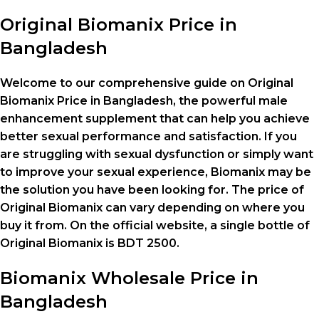
Original Biomanix Price in
Bangladesh
Welcome to our comprehensive guide on Original
Biomanix Price in Bangladesh, the powerful male
enhancement supplement that can help you achieve
better sexual performance and satisfaction. If you
are struggling with sexual dysfunction or simply want
to improve your sexual experience, Biomanix may be
the solution you have been looking for. The price of
Original Biomanix can vary depending on where you
buy it from. On the official website, a single bottle of
Original Biomanix is BDT 2500.
Biomanix
Wholesale Price
in
Bangladesh