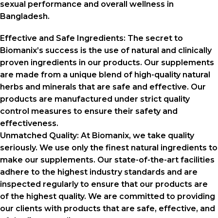
sexual performance and overall wellness in
Bangladesh.
Effective and Safe Ingredients:
The secret to
Biomanix’s success is the use of natural and clinically
proven ingredients in our products. Our supplements
are made from a unique blend of high-quality natural
herbs and minerals that are safe and effective. Our
products are manufactured under strict quality
control measures to ensure their safety and
effectiveness.
Unmatched Quality:
At Biomanix, we take quality
seriously. We use only the finest natural ingredients to
make our supplements. Our state-of-the-art facilities
adhere to the highest industry standards and are
inspected regularly to ensure that our products are
of the highest quality. We are committed to providing
our clients with products that are safe, effective, and