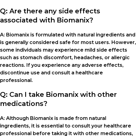
Q: Are there any side effects
associated with Biomanix?
A: Biomanix is formulated with natural ingredients and
is generally considered safe for most users. However,
some individuals may experience mild side effects
such as stomach discomfort, headaches, or allergic
reactions. If you experience any adverse effects,
discontinue use and consult a healthcare
professional.
Q: Can I take Biomanix with other
medications?
A: Although Biomanix is made from natural
ingredients, it is essential to consult your healthcare
professional before taking it with other medications,