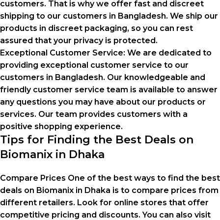
customers. That is why we offer fast and discreet
shipping to our customers in Bangladesh. We ship our
products in discreet packaging, so you can rest
assured that your privacy is protected.
Exceptional Customer Service:
We are dedicated to
providing exceptional customer service to our
customers in Bangladesh. Our knowledgeable and
friendly customer service team is available to answer
any questions you may have about our products or
services. Our team provides customers with a
positive shopping experience.
Tips for Finding the Best Deals on
Biomanix in Dhaka
Compare Prices One of the best ways to find the best
deals on Biomanix in Dhaka is to compare prices from
different retailers. Look for online stores that offer
competitive pricing and discounts. You can also visit