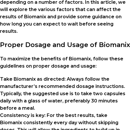
depending on a number of factors. In this article, we
will explore the various factors that can affect the
results of Biomanix and provide some guidance on
how long you can expect to wait before seeing
results.
Proper Dosage and Usage of Biomanix
To maximize the benefits of Biomanix, follow these
guidelines on proper dosage and usage:
Take Biomanix as directed: Always follow the
manufacturer’s recommended dosage instructions.
Typically, the suggested use is to take two capsules
daily with a glass of water, preferably 30 minutes
before a meal.
Consistency is key: For the best results, take
Biomanix consistently every day without skipping
doses. This will allow the ingredients to build up in