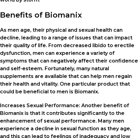
Benefits of Biomanix
As men age, their physical and sexual health can
decline, leading to a range of issues that can impact
their quality of life. From decreased libido to erectile
dysfunction, men can experience a variety of
symptoms that can negatively affect their confidence
and self-esteem. Fortunately, many natural
supplements are available that can help men regain
their health and vitality. One particular product that
could be beneficial to men is Biomanix.
Increases Sexual Performance: Another benefit of
Biomanix is ​​that it contributes significantly to the
enhancement of sexual performance. Many men
experience a decline in sexual function as they age,
and this can lead to feelings of inadequacy and low