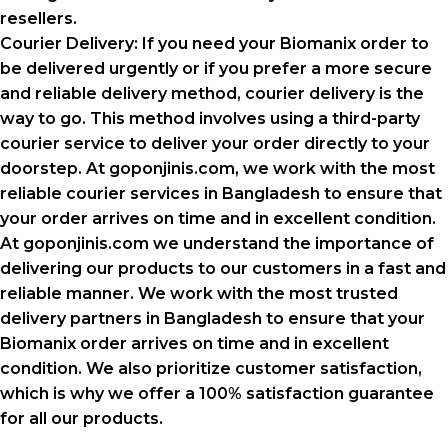
resellers.
Courier Delivery: If you need your Biomanix order to
be delivered urgently or if you prefer a more secure
and reliable delivery method, courier delivery is the
way to go. This method involves using a third-party
courier service to deliver your order directly to your
doorstep. At goponjinis.com, we work with the most
reliable courier services in Bangladesh to ensure that
your order arrives on time and in excellent condition.
At goponjinis.com we understand the importance of
delivering our products to our customers in a fast and
reliable manner. We work with the most trusted
delivery partners in Bangladesh to ensure that your
Biomanix order arrives on time and in excellent
condition. We also prioritize customer satisfaction,
which is why we offer a 100% satisfaction guarantee
for all our products.