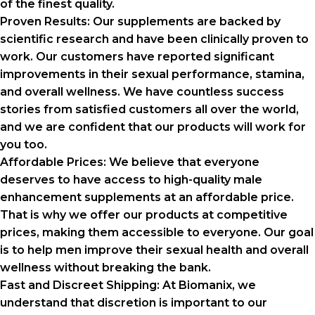
of the finest quality.
Proven Results:
Our supplements are backed by
scientific research and have been clinically proven to
work. Our customers have reported significant
improvements in their sexual performance, stamina,
and overall wellness. We have countless success
stories from satisfied customers all over the world,
and we are confident that our products will work for
you too.
Affordable Prices:
We believe that everyone
deserves to have access to high-quality male
enhancement supplements at an affordable price.
That is why we offer our products at competitive
prices, making them accessible to everyone. Our goal
is to help men improve their sexual health and overall
wellness without breaking the bank.
Fast and Discreet Shipping:
At Biomanix, we
understand that discretion is important to our