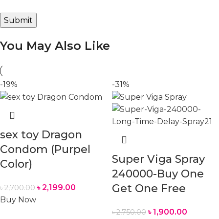
You May Also Like
-19%
-31%
sex toy Dragon
Condom (Purpel
Super Viga Spray
Color)
240000-Buy One
Get One Free
৳
2,199.00
৳
2,700.00
Buy Now
৳
1,900.00
৳
2,750.00