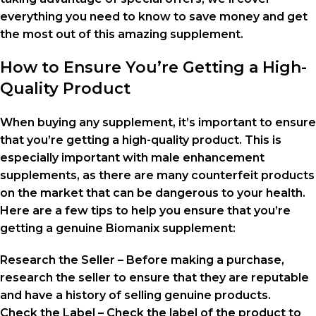
everything you need to know to save money and get
the most out of this amazing supplement.
How to Ensure You’re Getting a High-
Quality Product
When buying any supplement, it’s important to ensure
that you’re getting a high-quality product. This is
especially important with male enhancement
supplements, as there are many counterfeit products
on the market that can be dangerous to your health.
Here are a few tips to help you ensure that you’re
getting a genuine Biomanix supplement:
Research the Seller – Before making a purchase,
research the seller to ensure that they are reputable
and have a history of selling genuine products.
Check the Label – Check the label of the product to