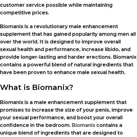
customer service possible while maintaining
competitive prices.
Biomanix is a revolutionary male enhancement
supplement that has gained popularity among men all
over the world. It is designed to improve overall
sexual health and performance, increase libido, and
provide longer-lasting and harder erections. Biomanix
contains a powerful blend of natural ingredients that
have been proven to enhance male sexual health.
What is Biomanix?
Biomanix is a male enhancement supplement that
promises to increase the size of your penis, improve
your sexual performance, and boost your overall
confidence in the bedroom.
Biomanix
contains a
unique blend of ingredients that are designed to