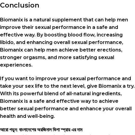
Conclusion
Biomanix is a natural supplement that can help men
improve their sexual performance in a safe and
effective way. By boosting blood flow, increasing
libido, and enhancing overall sexual performance,
Biomanix can help men achieve better erections,
stronger orgasms, and more satisfying sexual
experiences.
If you want to improve your sexual performance and
take your sex life to the next level, give Biomanix a try.
With its powerful blend of all-natural ingredients,
Biomanix is a safe and effective way to achieve
better sexual performance and enhance your overall
health and well-being.
আরো পড়ুন: বাংলাদেশের অরজিনাল ভিগা স্প্রায় এর দাম