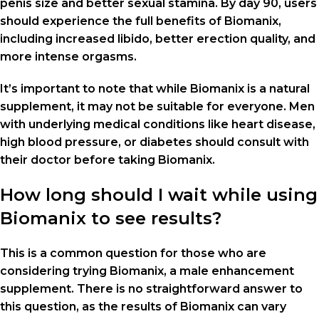
penis size and better sexual stamina. By day 90, users
should experience the full benefits of Biomanix,
including increased libido, better erection quality, and
more intense orgasms.
It’s important to note that while Biomanix is a natural
supplement, it may not be suitable for everyone. Men
with underlying medical conditions like heart disease,
high blood pressure, or diabetes should consult with
their doctor before taking Biomanix.
How long should I wait while using
Biomanix to see results?
This is a common question for those who are
considering trying Biomanix, a male enhancement
supplement. There is no straightforward answer to
this question, as the results of Biomanix can vary