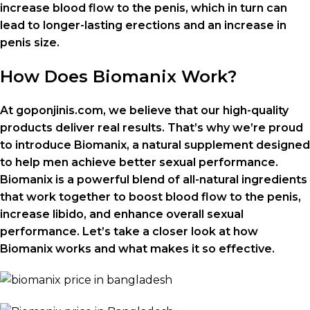
increase blood flow to the penis, which in turn can
lead to longer-lasting erections and an increase in
penis size.
How Does Biomanix Work?
At goponjinis.com, we believe that our high-quality
products deliver real results. That’s why we’re proud
to introduce Biomanix, a natural supplement designed
to help men achieve better sexual performance.
Biomanix is a powerful blend of all-natural ingredients
that work together to boost blood flow to the penis,
increase libido, and enhance overall sexual
performance. Let’s take a closer look at how
Biomanix works and what makes it so effective.