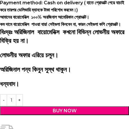
Payment method: Cash on delivery ( হাতে প্রোডাক্ট পেয়ে যাচাই
করে তারপর ডেলিভারি ম্যানকে টাকা পরিশোধ করবেন।)
আমাদের বায়োমেনিক্স ১০০% অরজিনাল আমেরিকান প্রোডাক্ট।
কম দামে বায়োমেনিক্স পাওয়া যায়! সেইগুলা কিনবেন না, কারন সেইগুলা কপি প্রোডাক্ট।
বিঃদ্রঃ অরিজিনাল বায়োমেনিক্স কখনো বিভিন্ন লোভনীয় অফারে
বিক্রি হয় না।
লোভনীয় অফার এরিয়ে চলুন।
অরিজিনাল পন্য কিনুন সুস্থ থাকুন।
ধন্যবাদ।
BUY NOW