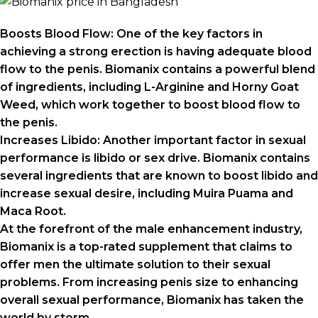
Boosts Blood Flow: One of the key factors in
achieving a strong erection is having adequate blood
flow to the penis. Biomanix contains a powerful blend
of ingredients, including L-Arginine and Horny Goat
Weed, which work together to boost blood flow to
the penis.
Increases Libido: Another important factor in sexual
performance is libido or sex drive. Biomanix contains
several ingredients that are known to boost libido and
increase sexual desire, including Muira Puama and
Maca Root.
At the forefront of the male enhancement industry,
Biomanix is a top-rated supplement that claims to
offer men the ultimate solution to their sexual
problems. From increasing penis size to enhancing
overall sexual performance, Biomanix has taken the
world by storm.