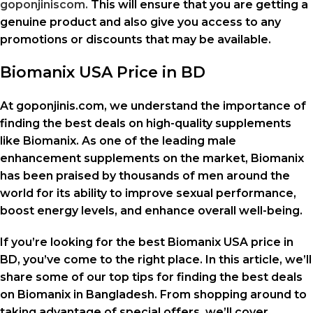
goponjiniscom.
This will ensure that you are getting a
genuine product and also give you access to any
promotions or discounts that may be available.
Biomanix USA Price in BD
At goponjinis.com, we understand the importance of
finding the best deals on high-quality supplements
like Biomanix. As one of the leading male
enhancement supplements on the market, Biomanix
has been praised by thousands of men around the
world for its ability to improve sexual performance,
boost energy levels, and enhance overall well-being.
If you’re looking for the best Biomanix USA price in
BD, you’ve come to the right place. In this article, we’ll
share some of our top tips for finding the best deals
on Biomanix in Bangladesh. From shopping around to
taking advantage of special offers, we’ll cover