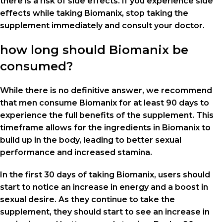
there is a risk of side effects. If you experience side
effects while taking Biomanix, stop taking the
supplement immediately and consult your doctor.
how long should Biomanix be
consumed?
While there is no definitive answer, we recommend
that men consume Biomanix for at least 90 days to
experience the full benefits of the supplement. This
timeframe allows for the ingredients in Biomanix to
build up in the body, leading to better sexual
performance and increased stamina.
In the first 30 days of taking Biomanix, users should
start to notice an increase in energy and a boost in
sexual desire. As they continue to take the
supplement, they should start to see an increase in