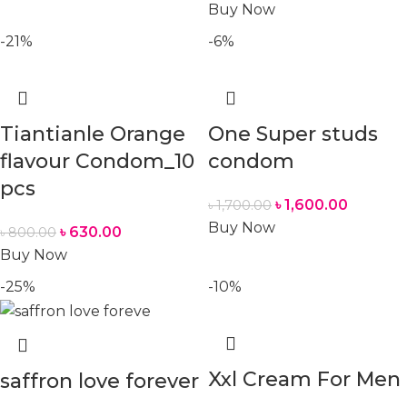
Buy Now
-21%
-6%
Tiantianle Orange
One Super studs
flavour Condom_10
condom
pcs
৳
1,600.00
৳
1,700.00
Buy Now
৳
630.00
৳
800.00
Buy Now
-25%
-10%
Xxl Cream For Men
saffron love forever