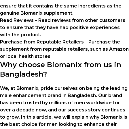
ensure that it contains the same ingredients as the
genuine Biomanix supplement.
Read Reviews – Read reviews from other customers
to ensure that they have had positive experiences
with the product.
Purchase from Reputable Retailers – Purchase the
supplement from reputable retailers, such as Amazon
or local health stores.
Why choose Biomanix from us in
Bangladesh?
We, at Biomanix, pride ourselves on being the leading
male enhancement brand in Bangladesh. Our brand
has been trusted by millions of men worldwide for
over a decade now, and our success story continues
to grow. In this article, we will explain why Biomanix is
the best choice for men looking to enhance their