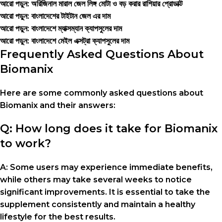
আরো পড়ুন: অরিজিনাল মারাল জেল লিঙ্গ মোটা ও বড় করার রাশিয়ার প্রোডাক্ট
আরো পড়ুন: বাংলাদেশের টাইটান জেল এর দাম
আরো পড়ুন: বাংলাদেশে ম্যাক্সম্যান ক্যাপসুলের দাম
আরো পড়ুন: বাংলাদেশে মেইল এক্সট্রা ক্যাপসুলের দাম
Frequently Asked Questions About
Biomanix
Here are some commonly asked questions about
Biomanix and their answers:
Q: How long does it take for Biomanix
to work?
A: Some users may experience immediate benefits,
while others may take several weeks to notice
significant improvements. It is essential to take the
supplement consistently and maintain a healthy
lifestyle for the best results.