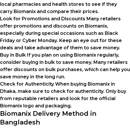
local pharmacies and health stores to see if they
carry Biomanix and compare their prices.
Look for Promotions and Discounts Many retailers
offer promotions and discounts on Biomanix,
especially during special occasions such as Black
Friday or Cyber Monday. Keep an eye out for these
deals and take advantage of them to save money.
Buy in Bulk If you plan on using Biomanix regularly,
consider buying in bulk to save money. Many retailers
offer discounts on bulk purchases, which can help you
save money in the long run.
Check for Authenticity When buying Biomanix in
Dhaka, make sure to check for authenticity. Only buy
from reputable retailers and look for the official
Biomanix logo and packaging.
Biomanix Delivery Method in
Bangladesh