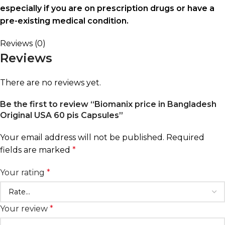
especially if you are on prescription drugs or have a
pre-existing medical condition.
Reviews (0)
Reviews
There are no reviews yet.
Be the first to review “Biomanix price in Bangladesh
Original USA 60 pis Capsules”
Your email address will not be published.
Required
fields are marked
*
Your rating
*
Your review
*