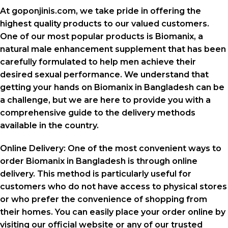
At goponjinis.com, we take pride in offering the
highest quality products to our valued customers.
One of our most popular products is Biomanix, a
natural male enhancement supplement that has been
carefully formulated to help men achieve their
desired sexual performance. We understand that
getting your hands on Biomanix in Bangladesh can be
a challenge, but we are here to provide you with a
comprehensive guide to the delivery methods
available in the country.
Online Delivery: One of the most convenient ways to
order Biomanix in Bangladesh is through online
delivery. This method is particularly useful for
customers who do not have access to physical stores
or who prefer the convenience of shopping from
their homes. You can easily place your order online by
visiting our official website or any of our trusted