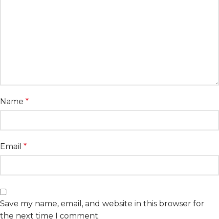
Name
*
Email
*
Save my name, email, and website in this browser for
the next time I comment.