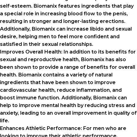
self-esteem. Biomanix features ingredients that play
a special role in increasing blood flow to the penis,
resulting in stronger and longer-lasting erections.
Additionally, Biomanix can increase libido and sexual
desire, helping men to feel more confident and
satisfied in their sexual relationships.
Improves Overall Health: In addition to its benefits for
sexual and reproductive health, Biomanix has also
been shown to provide a range of benefits for overall
health. Biomanix contains a variety of natural
ingredients that have been shown to improve
cardiovascular health, reduce inflammation, and
boost immune function. Additionally, Biomanix can
help to improve mental health by reducing stress and
anxiety, leading to an overall improvement in quality of
life.
Enhances Athletic Performance: For men who are
looking to improve their athletic performance,