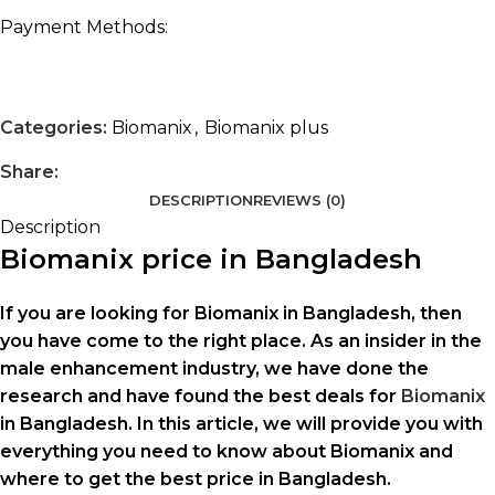
Payment Methods:
Categories:
Biomanix
,
Biomanix plus
Share:
DESCRIPTION
REVIEWS (0)
Description
Biomanix price in Bangladesh
If you are looking for Biomanix in Bangladesh, then
you have come to the right place. As an insider in the
male enhancement industry, we have done the
research and have found the best deals for
Biomanix
in Bangladesh. In this article, we will provide you with
everything you need to know about Biomanix and
where to get the best price in Bangladesh.