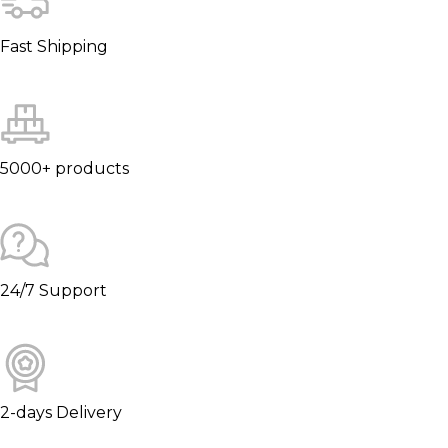
Fast Shipping
5000+ products
24/7 Support
2-days Delivery