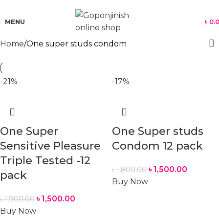
যে কোন পণ্য অর্ডার করতে সমস্যা হলে কল করুন:
01701350579
MENU
৳
0.
Home
One super studs condom
-21%
-17%
One Super
One Super studs
Sensitive Pleasure
Condom 12 pack
Triple Tested -12
৳
1,500.00
৳
1,800.00
pack
Buy Now
৳
1,500.00
৳
1,900.00
Buy Now