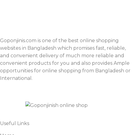
Goponjinis.com is one of the best online shopping
websites in Bangladesh which promises fast, reliable,
and convenient delivery of much more reliable and
convenient products for you and also provides Ample
opportunities for online shopping from Bangladesh or
International.
Useful Links