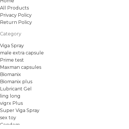
Home
All Products
Privacy Policy
Return Policy
Category
Viga Spray
male extra capsule
Prime test
Maxman capsules
Biomanix
Biomanix plus
Lubricant Gel
ling long
vigrx Plus
Super Viga Spray
sex toy
Condom