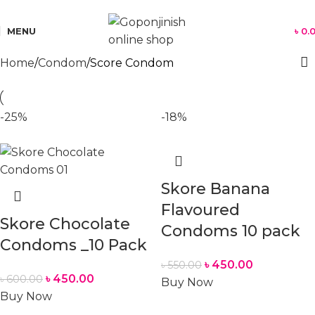
যে কোন পণ্য অর্ডার করতে সমস্যা হলে কল করুন:
01701350579
MENU
৳
0.
Home
Condom
Score Condom
-25%
-18%
Skore Banana
Flavoured
Skore Chocolate
Condoms 10 pack
Condoms _10 Pack
৳
450.00
৳
550.00
৳
450.00
৳
600.00
Buy Now
Buy Now