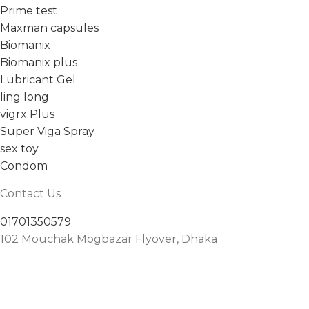
Prime test
Maxman capsules
Biomanix
Biomanix plus
Lubricant Gel
ling long
vigrx Plus
Super Viga Spray
sex toy
Condom
Contact Us
01701350579
102 Mouchak Mogbazar Flyover, Dhaka