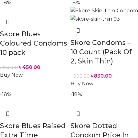
-18%
-8%
Skore Blues
Skore Condoms –
Coloured Condoms
10 Count (Pack Of
10 pack
2, Skin Thin)
৳
450.00
৳
550.00
Buy Now
৳
830.00
৳
900.00
Buy Now
-18%
-18%
Skore Blues Raised
Skore Dotted
Extra Time
Condom Price In