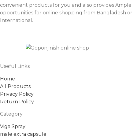
convenient products for you and also provides Ample
opportunities for online shopping from Bangladesh or
International.
Useful Links
Home
All Products
Privacy Policy
Return Policy
Category
Viga Spray
male extra capsule