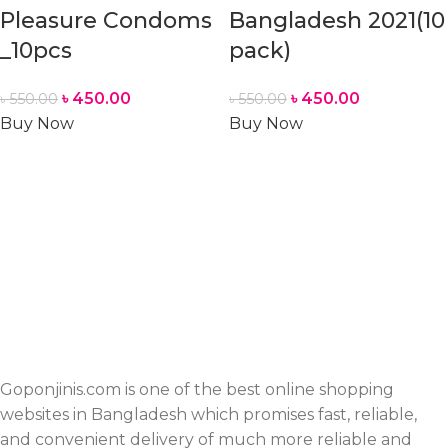
Pleasure Condoms
Bangladesh 2021(10
_10pcs
pack)
৳
450.00
৳
450.00
৳
550.00
৳
550.00
Buy Now
Buy Now
Goponjinis.com is one of the best online shopping
websites in Bangladesh which promises fast, reliable,
and convenient delivery of much more reliable and