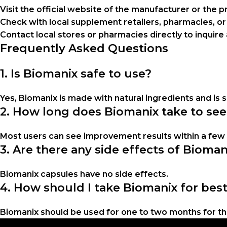
Visit the official website of the manufacturer or the pr
Check with local supplement retailers, pharmacies, or
Contact local stores or pharmacies directly to inquire 
Frequently Asked Questions
1. Is Biomanix safe to use?
Yes, Biomanix is made with natural ingredients and is 
2. How long does Biomanix take to see
Most users can see improvement results within a fe
3. Are there any side effects of Bioma
Biomanix capsules have no side effects.
4. How should I take Biomanix for best
Biomanix should be used for one to two months for the