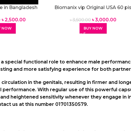
e in Bangladesh
Biomanix vip Original USA 60 pi
60 pis Capsules
Capsules
৳
2,500.00
৳
3,000.00
0
৳
3,500.00
Y NOW
BUY NOW
 a special functional role to enhance male performanc
asting and more satisfying experience for both partner
circulation in the genitals, resulting in firmer and lon
al performance. With regular use of this powerful cap
nd heightened sensitivity whenever they engage in inti
tact us at this number 01701350579.