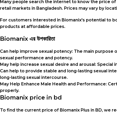
Many people search the internet to know the price of B
retail markets in Bangladesh. Prices may vary by loc
For customers interested in Biomanix's potential to 
products at affordable prices.
Biomanix এর উপকারিতা
Can help improve sexual potency: The main purpose 
sexual performance and potency.
May help increase sexual desire and arousal: Special 
Can help to provide stable and long-lasting sexual i
long-lasting sexual intercourse.
May Help Enhance Male Health and Performance: Certa
properly.
Biomanix price in bd
To find the current price of Biomanix Plus in BD, we 