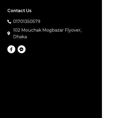
Contact Us
01701350579
102 Mouchak Mogbazar Flyover,
Dhaka