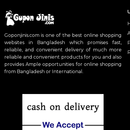
U
A
Goponjinis.com is one of the best online shopping
websites in Bangladesh which promises fast,
P
reliable, and convenient delivery of much more
R
reliable and convenient products for you and also
provides Ample opportunities for online shopping
from Bangladesh or International.