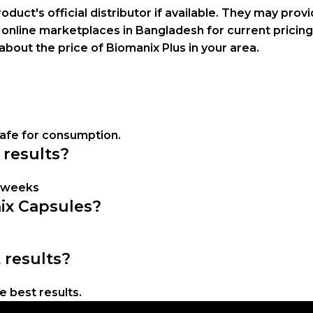
oduct's official distributor if available. They may prov
 online marketplaces in Bangladesh for current pricing
about the price of Biomanix Plus in your area.
safe for consumption.
 results?
w weeks
nix Capsules?
 results?
 best results.