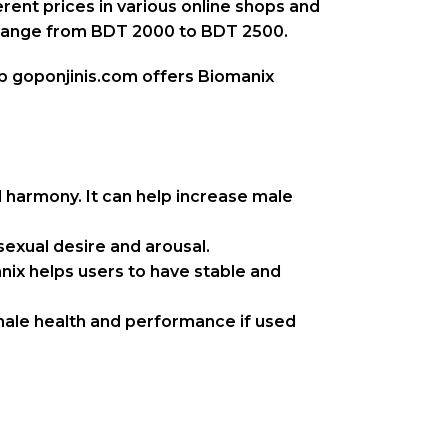
rent prices in various online shops and
n range from BDT 2000 to BDT 2500.
op goponjinis.com offers Biomanix
 harmony. It can help increase male
sexual desire and arousal.
nix helps users to have stable and
male health and performance if used