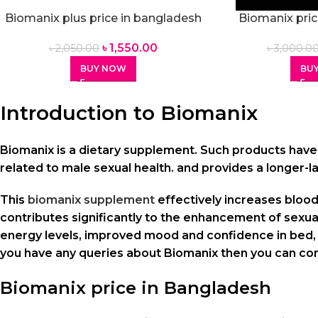
Biomanix plus price in bangladesh
Biomanix pric
Penis Enlargment
Original USA 
৳
1,550.00
৳
2,050.00
৳
3,000.0
BUY NOW
BU
Introduction to Biomanix
Biomanix is a dietary supplement. Such products have
related to male sexual health. and provides a longer-l
This
biomanix supplement
effectively increases blood 
contributes significantly to the enhancement of sexu
energy levels, improved mood and confidence in bed, a
you have any queries about Biomanix then you can con
Biomanix price in Bangladesh