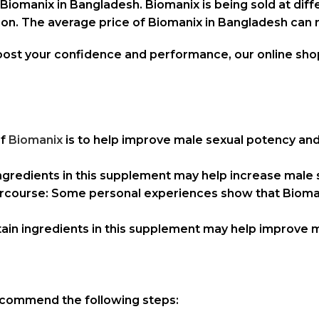
iomanix in Bangladesh. Biomanix is being sold at diffe
ation. The average price of Biomanix in Bangladesh ca
boost your confidence and performance, our online sh
of
Biomanix
is to help improve male sexual potency and
ingredients in this supplement may help increase male 
ntercourse: Some personal experiences show that Bioma
in ingredients in this supplement may help improve 
recommend the following steps: