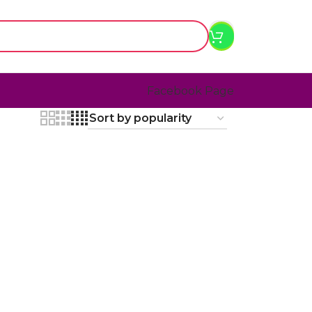
Facebook Page