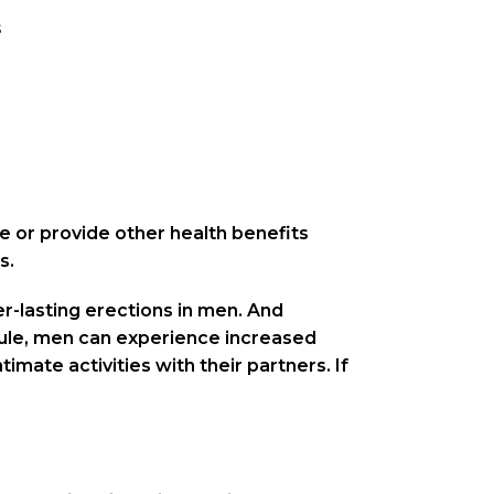
s
e or provide other health benefits
s.
ger-lasting erections in men. And
sule, men can experience increased
mate activities with their partners. If