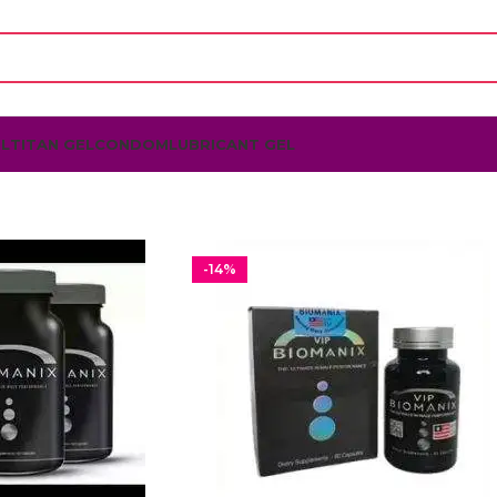
L
TITAN GEL
CONDOM
LUBRICANT GEL
-14%