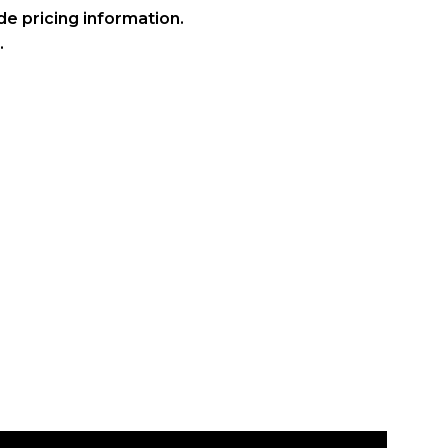
ide pricing information.
.