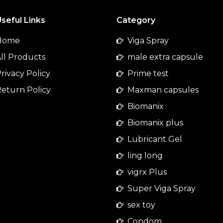
seful Links
Category
Home
Viga Spray
ll Products
male extra capsule
rivacy Policy
Prime test
eturn Policy
Maxman capsules
Biomanix
Biomanix plus
Lubricant Gel
ling long
vigrx Plus
Super Viga Spray
sex toy
Condom