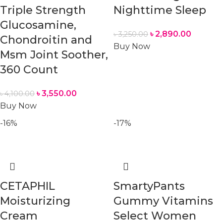
Triple Strength
Nighttime Sleep
Glucosamine,
৳
2,890.00
৳
3,250.00
Chondroitin and
Buy Now
Msm Joint Soother,
360 Count
৳
3,550.00
৳
4,100.00
Buy Now
-16%
-17%
CETAPHIL
SmartyPants
Moisturizing
Gummy Vitamins
Cream
Select Women