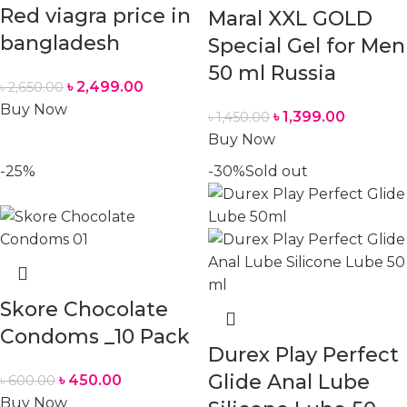
Red viagra price in
Maral XXL GOLD
bangladesh
Special Gel for Men
50 ml Russia
৳
2,499.00
৳
2,650.00
Buy Now
৳
1,399.00
৳
1,450.00
Buy Now
-25%
-30%
Sold out
Skore Chocolate
Condoms _10 Pack
Durex Play Perfect
Glide Anal Lube
৳
450.00
৳
600.00
Buy Now