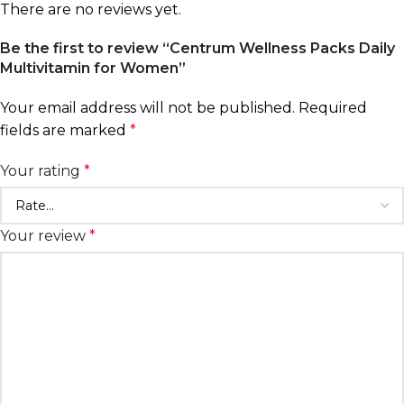
There are no reviews yet.
Be the first to review “Centrum Wellness Packs Daily
Multivitamin for Women”
Your email address will not be published.
Required
fields are marked
*
Your rating
*
Your review
*