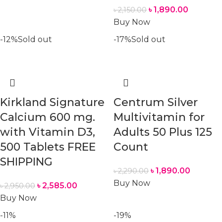
৳
1,890.00
৳
2,150.00
Buy Now
-12%
Sold out
-17%
Sold out
Kirkland Signature
Centrum Silver
Calcium 600 mg.
Multivitamin for
with Vitamin D3,
Adults 50 Plus 125
500 Tablets FREE
Count
SHIPPING
৳
1,890.00
৳
2,290.00
Buy Now
৳
2,585.00
৳
2,950.00
Buy Now
-11%
-19%