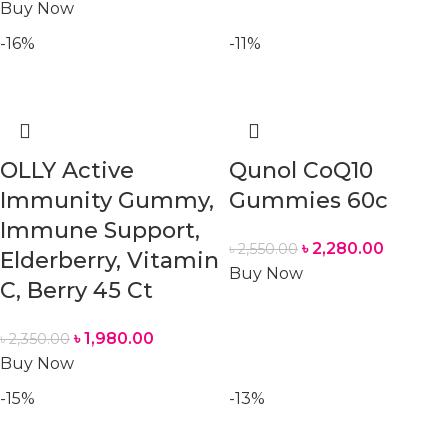
Buy Now
-16%
-11%
OLLY Active
Qunol CoQ10
Immunity Gummy,
Gummies 60c
Immune Support,
৳
2,280.00
৳
2,550.00
Elderberry, Vitamin
Buy Now
C, Berry 45 Ct
৳
1,980.00
৳
2,350.00
Buy Now
-15%
-13%