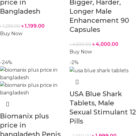
price in
Bigger, Harder,
Bangladesh
Longer Male
Enhancement 90
৳
1,199.00
৳
1,250.00
Capsules
Buy Now
৳
4,000.00
৳
4,500.00
Buy Now
-24%
-2%
USA Blue Shark
Tablets, Male
Sexual Stimulant 12
Biomanix plus
Pills
price in
bangladesh Penis
৳
1,999.00
৳
2,050.00