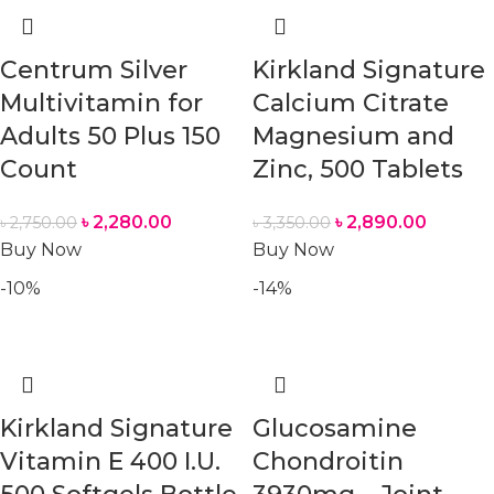
Centrum Silver
Kirkland Signature
Multivitamin for
Calcium Citrate
Adults 50 Plus 150
Magnesium and
Count
Zinc, 500 Tablets
৳
2,280.00
৳
2,890.00
৳
2,750.00
৳
3,350.00
Buy Now
Buy Now
-10%
-14%
Kirkland Signature
Glucosamine
Vitamin E 400 I.U.
Chondroitin