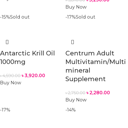
৳
5,810.00
Buy Now
-15%
Sold out
-17%
Sold out
Antarctic Krill Oil
Centrum Adult
1000mg
Multivitamin/Multi
mineral
৳
3,920.00
৳
4,590.00
Supplement
Buy Now
৳
2,280.00
৳
2,750.00
Buy Now
-17%
-14%