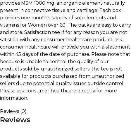
provides MSM 1000 mg, an organic element naturally
present in connective tissue and cartilage. Each box
provides one month’s supply of supplements and
vitamins for Women over 60. The packs are easy to carry
and store. Satisfaction tee If for any reason you are not
satisfied with any consumer healthcare product, ask
consumer healthcare will provide you with a statement
within 45 days of the date of purchase. Please note that
because is unable to control the quality of our
products sold by unauthorized sellers, the tee is not
available for products purchased from unauthorized
sellers due to potential quality issues outside control.
Please ask consumer healthcare directly for more
information.
Reviews (0)
Reviews