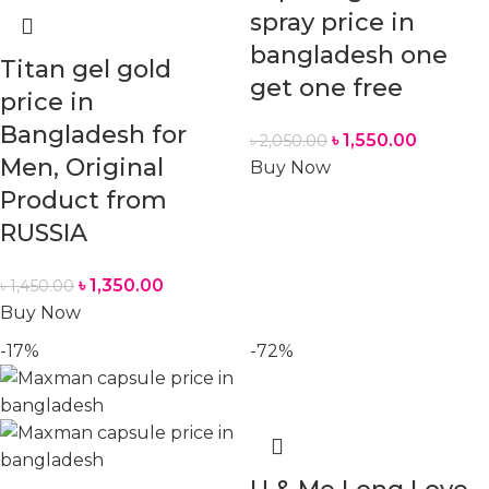
spray price in
bangladesh one
Titan gel gold
get one free
price in
Bangladesh for
৳
1,550.00
৳
2,050.00
Men, Original
Buy Now
Product from
RUSSIA
৳
1,350.00
৳
1,450.00
Buy Now
-17%
-72%