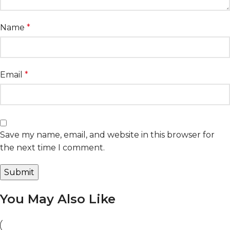
Name
*
Email
*
Save my name, email, and website in this browser for
the next time I comment.
You May Also Like