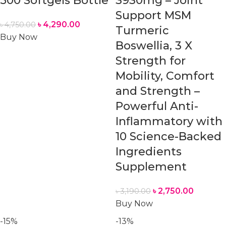
500 Softgels Bottle
3930mg – Joint
Support MSM
৳
4,290.00
৳
4,750.00
Turmeric
Buy Now
Boswellia, 3 X
Strength for
Mobility, Comfort
and Strength –
Powerful Anti-
Inflammatory with
10 Science-Backed
Ingredients
Supplement
৳
2,750.00
৳
3,190.00
Buy Now
-15%
-13%