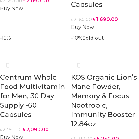
৳
2,090.00
৳
2,580.00
Capsules
Buy Now
৳
1,690.00
৳
2,150.00
Buy Now
-15%
-10%
Sold out
Centrum Whole
KOS Organic Lion’s
Food Multivitamin
Mane Powder,
for Men, 30 Day
Memory & Focus
Supply -60
Nootropic,
Capsules
Immunity Booster
12.84oz
৳
2,090.00
৳
2,450.00
Buy Now
৳
5,250.00