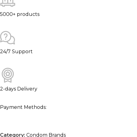
5000+ products
24/7 Support
2-days Delivery
Payment Methods:
Category:
Condom Brands