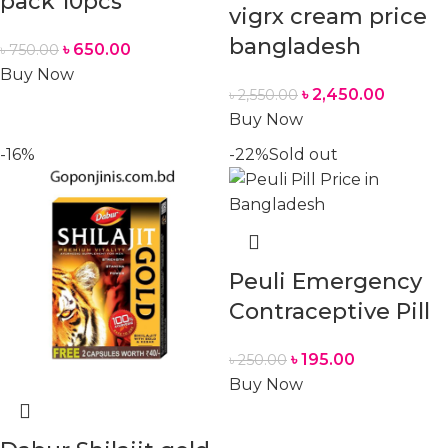
pack 10pcs
vigrx cream price
bangladesh
৳
650.00
৳
750.00
Buy Now
৳
2,450.00
৳
2,550.00
Buy Now
-16%
-22%
Sold out
Peuli Emergency
Contraceptive Pill
৳
195.00
৳
250.00
Buy Now