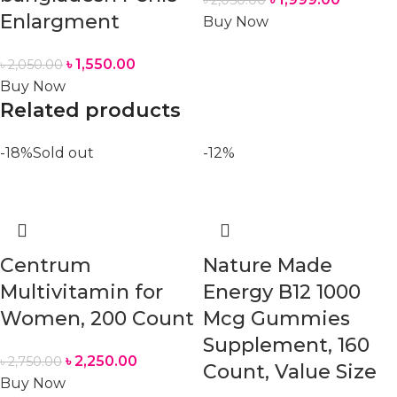
Enlargment
Buy Now
৳
1,550.00
৳
2,050.00
Buy Now
Related products
-18%
Sold out
-12%
Centrum
Nature Made
Multivitamin for
Energy B12 1000
Women, 200 Count
Mcg Gummies
Supplement, 160
৳
2,250.00
৳
2,750.00
Count, Value Size
Buy Now