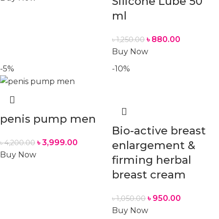
Silicone Lube 50
ml
৳
880.00
৳
1,250.00
Buy Now
-5%
-10%
penis pump men
Bio-active breast
৳
3,999.00
৳
4,200.00
enlargement &
Buy Now
firming herbal
breast cream
৳
950.00
৳
1,050.00
Buy Now