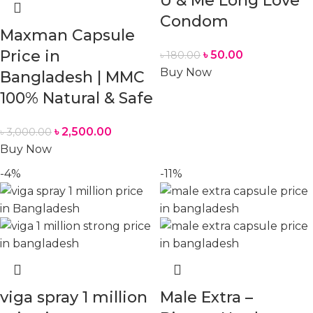
U & Me Long Love
Condom
Maxman Capsule
Price in
৳
50.00
৳
180.00
Buy Now
Bangladesh | MMC
100% Natural & Safe
৳
2,500.00
৳
3,000.00
Buy Now
-4%
-11%
viga spray 1 million
Male Extra –