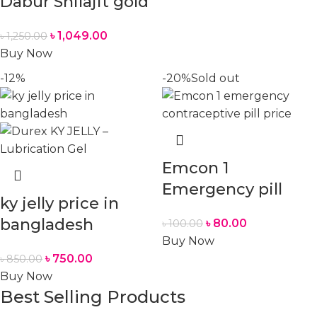
Dabur Shilajit gold
৳
1,049.00
৳
1,250.00
Buy Now
-12%
-20%
Sold out
Emcon 1
Emergency pill
ky jelly price in
bangladesh
৳
80.00
৳
100.00
Buy Now
৳
750.00
৳
850.00
Buy Now
Best Selling Products