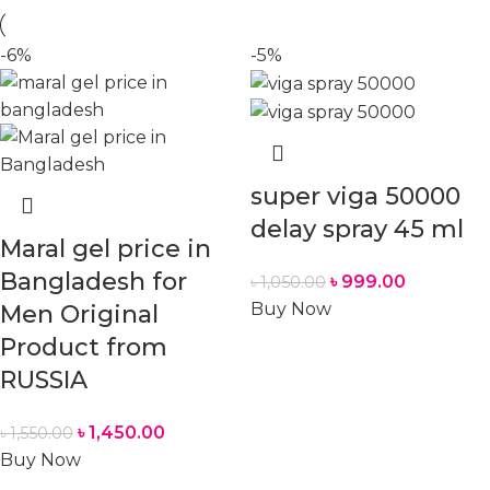
-6%
-5%
super viga 50000
delay spray 45 ml
Maral gel price in
Bangladesh for
৳
999.00
৳
1,050.00
Buy Now
Men Original
Product from
RUSSIA
৳
1,450.00
৳
1,550.00
Buy Now