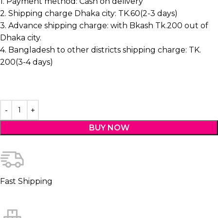
1. Payment method: Cash on delivery
2. Shipping charge Dhaka city: TK.60(2-3 days)
3. Advance shipping charge: with Bkash Tk.200 out of
Dhaka city.
4. Bangladesh to other districts shipping charge: TK.
200(3-4 days)
BUY NOW
Fast Shipping