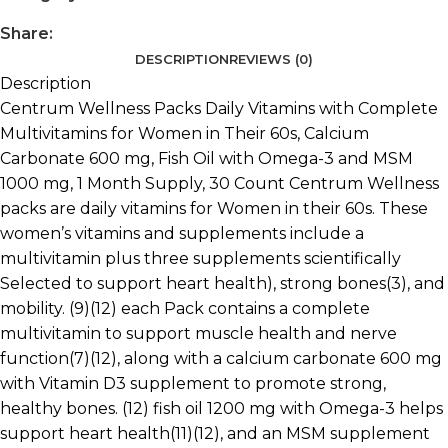
Share:
DESCRIPTION
REVIEWS (0)
Description
Centrum Wellness Packs Daily Vitamins with Complete
Multivitamins for Women in Their 60s, Calcium
Carbonate 600 mg, Fish Oil with Omega-3 and MSM
1000 mg, 1 Month Supply, 30 Count Centrum Wellness
packs are daily vitamins for Women in their 60s. These
women’s vitamins and supplements include a
multivitamin plus three supplements scientifically
Selected to support heart health), strong bones(3), and
mobility. (9)(12) each Pack contains a complete
multivitamin to support muscle health and nerve
function(7)(12), along with a calcium carbonate 600 mg
with Vitamin D3 supplement to promote strong,
healthy bones. (12) fish oil 1200 mg with Omega-3 helps
support heart health(11)(12), and an MSM supplement