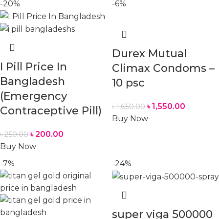
-20%
-6%
Durex Mutual
I Pill Price In
Climax Condoms –
Bangladesh
10 psc
(Emergency
৳
1,550.00
৳
1,650.00
Contraceptive Pill)
Buy Now
৳
200.00
৳
250.00
Buy Now
-7%
-24%
super viga 500000