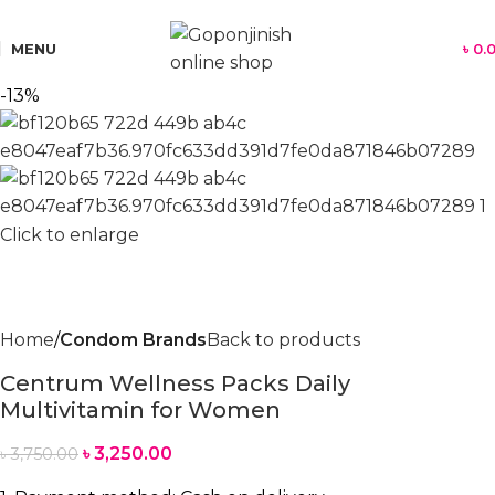
যে কোন পণ্য অর্ডার করতে সমস্যা হলে কল করুন:
01701350579
MENU
৳
0.
-13%
Click to enlarge
Home
Condom Brands
Back to products
Centrum Wellness Packs Daily
Multivitamin for Women
৳
3,250.00
৳
3,750.00