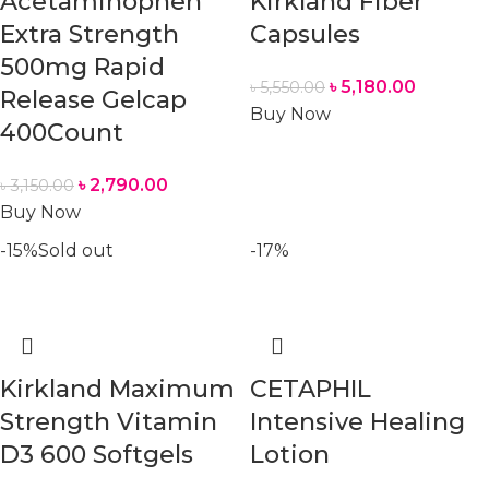
Acetaminophen
Kirkland Fiber
Extra Strength
Capsules
500mg Rapid
৳
5,180.00
৳
5,550.00
Release Gelcap
Buy Now
400Count
৳
2,790.00
৳
3,150.00
Buy Now
-15%
Sold out
-17%
Kirkland Maximum
CETAPHIL
Strength Vitamin
Intensive Healing
D3 600 Softgels
Lotion