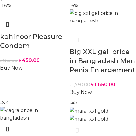
-18%
-6%
kohinoor Pleasure
Condom
Big XXL gel price
in Bangladesh Men
৳
450.00
৳
550.00
Buy Now
Penis Enlargement
৳
1,650.00
৳
1,750.00
Buy Now
-6%
-4%