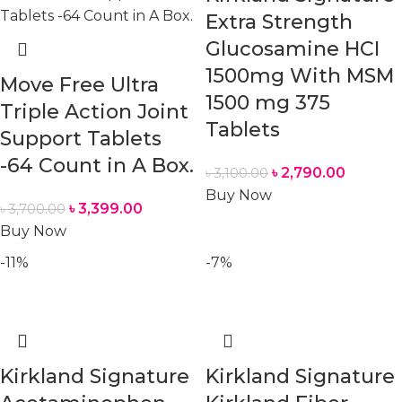
Extra Strength
Glucosamine HCI
1500mg With MSM
Move Free Ultra
1500 mg 375
Triple Action Joint
Tablets
Support Tablets
-64 Count in A Box.
৳
2,790.00
৳
3,100.00
Buy Now
৳
3,399.00
৳
3,700.00
Buy Now
-11%
-7%
Kirkland Signature
Kirkland Signature