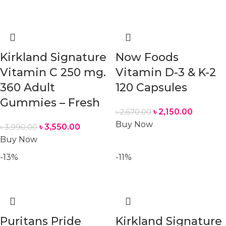
Kirkland Signature
Now Foods
Vitamin C 250 mg.
Vitamin D-3 & K-2
360 Adult
120 Capsules
Gummies – Fresh
৳
2,150.00
৳
2,670.00
Buy Now
৳
3,550.00
৳
3,990.00
Buy Now
-13%
-11%
Puritans Pride
Kirkland Signature