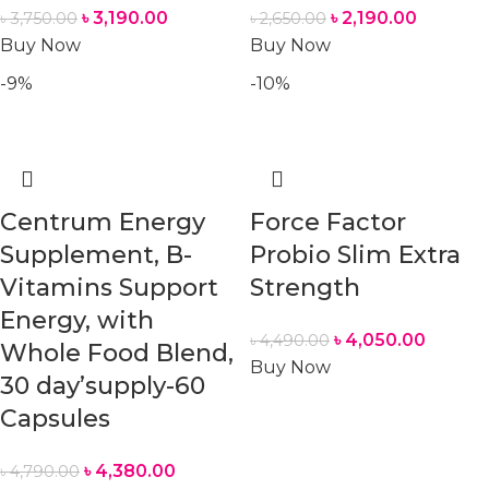
৳
3,190.00
৳
2,190.00
৳
3,750.00
৳
2,650.00
Buy Now
Buy Now
-9%
-10%
Centrum Energy
Force Factor
Supplement, B-
Probio Slim Extra
Vitamins Support
Strength
Energy, with
৳
4,050.00
৳
4,490.00
Whole Food Blend,
Buy Now
30 day’supply-60
Capsules
৳
4,380.00
৳
4,790.00