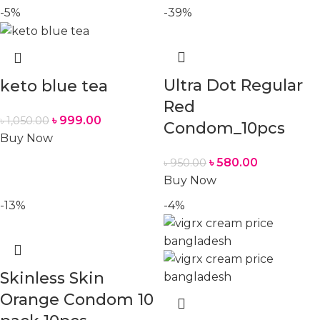
-5%
-39%
Ultra Dot Regular
keto blue tea
Red
৳
999.00
৳
1,050.00
Condom_10pcs
Buy Now
৳
580.00
৳
950.00
Buy Now
-13%
-4%
Skinless Skin
Orange Condom 10