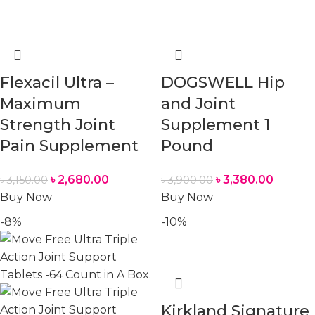
Flexacil Ultra –
DOGSWELL Hip
Maximum
and Joint
Strength Joint
Supplement 1
Pain Supplement
Pound
৳
2,680.00
৳
3,380.00
৳
3,150.00
৳
3,900.00
Buy Now
Buy Now
-8%
-10%
Kirkland Signature