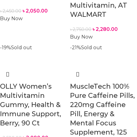
Multivitamin, AT
৳
2,050.00
৳
2,450.00
WALMART
Buy Now
৳
2,280.00
৳
2,750.00
Buy Now
-19%
Sold out
-21%
Sold out
OLLY Women’s
MuscleTech 100%
Multivitamin
Pure Caffeine Pills,
Gummy, Health &
220mg Caffeine
Immune Support,
Pill, Energy &
Berry, 90 Ct
Mental Focus
Supplement, 125