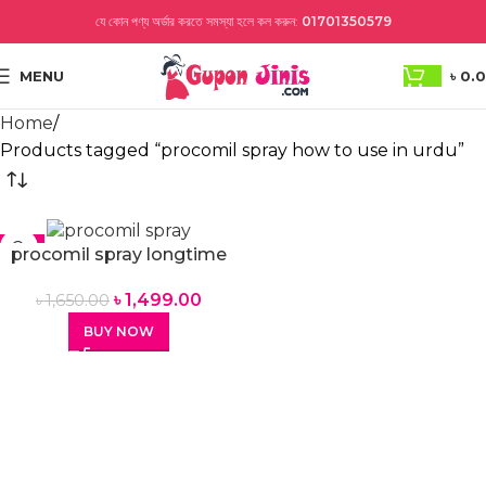
যে কোন পণ্য অর্ডার করতে সমস্যা হলে কল করুন:
01701350579
MENU
৳
0.
Home
Products tagged “procomil spray how to use in urdu”
-9%
procomil spray longtime
spray for men
৳
1,499.00
৳
1,650.00
BUY NOW