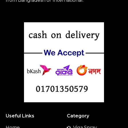
from Bangladesh or International.
Useful Links
Category
Home
Viga Spray