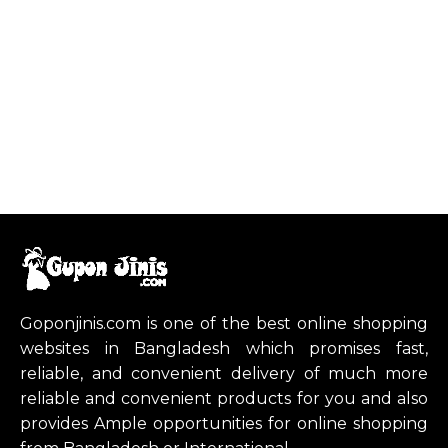
Goponjinis.com is one of the best online shopping
websites in Bangladesh which promises fast,
reliable, and convenient delivery of much more
reliable and convenient products for you and also
provides Ample opportunities for online shopping