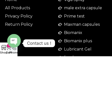
All Products
male extra capsule
Privacy Policy
Prime test
Return Policy
Maxman capsules
Biomanix
Biomanix plus
Contact us !
0
Lubricant Gel
Open
Shop
Cart
Phone
chaty
ling long
vigrx Plus
Super Viga Spray
sex toy
Condom
Contact Us
01701350579